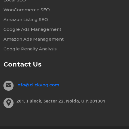
WooCommerce SEO
Amazon Listing SEO
Google Ads Management
Amazon Ads Management
Google Penalty Analysis
Contact Us
info@clickyog.com
201, I Block, Sector 22, Noida, U.P. 201301