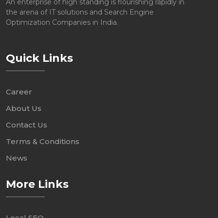
An enterprise of high standing is flourishing rapidly in
the arena of IT solutions and Search Engine
Optimization Companies in India.
Quick Links
Career
About Us
Contact Us
Terms & Conditions
News
More Links
Local SEO