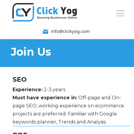
info@clickyog.com
Join Us
SEO
Experience:
2-3 years
Must have experience in:
Off-page and On-
page SEO, working experience on ecommerce
projects are preferred. Familiar with Google
keywords planner, Trends and Analysis.