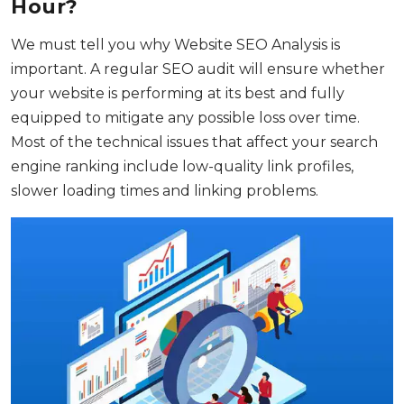
Hour?
We must tell you why Website SEO Analysis is
important. A regular SEO audit will ensure whether
your website is performing at its best and fully
equipped to mitigate any possible loss over time.
Most of the technical issues that affect your search
engine ranking include low-quality link profiles,
slower loading times and linking problems.