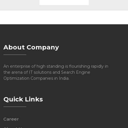
About Company
An enterprise of high standing is flourishing rapidly in
the arena of IT solutions and Search Engine
Optimization Companies in India.
Quick Links
Career