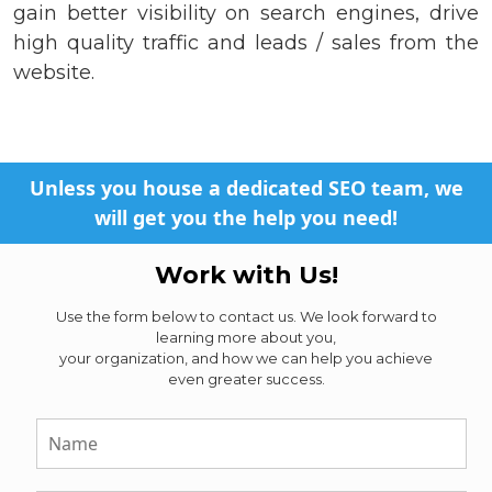
gain better visibility on search engines, drive
high quality traffic and leads / sales from the
website.
Unless you house a dedicated SEO team, we
will get you the help you need!
Work with Us!
Use the form below to contact us. We look forward to
learning more about you,
your organization, and how we can help you achieve
even greater success.