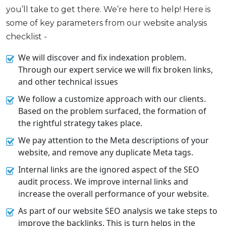
you’ll take to get there. We’re here to help! Here is
some of key parameters from our website analysis
checklist -
We will discover and fix indexation problem.
Through our expert service we will fix broken links,
and other technical issues
We follow a customize approach with our clients.
Based on the problem surfaced, the formation of
the rightful strategy takes place.
We pay attention to the Meta descriptions of your
website, and remove any duplicate Meta tags.
Internal links are the ignored aspect of the SEO
audit process. We improve internal links and
increase the overall performance of your website.
As part of our website SEO analysis we take steps to
improve the backlinks. This is turn helps in the