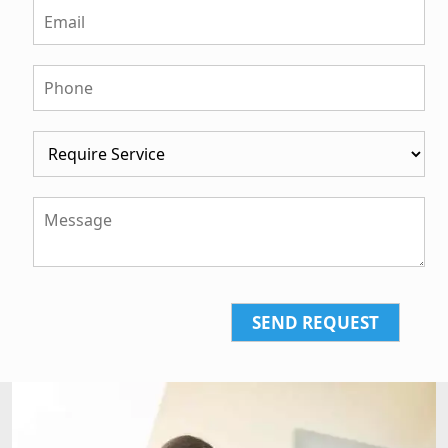
SEND REQUEST