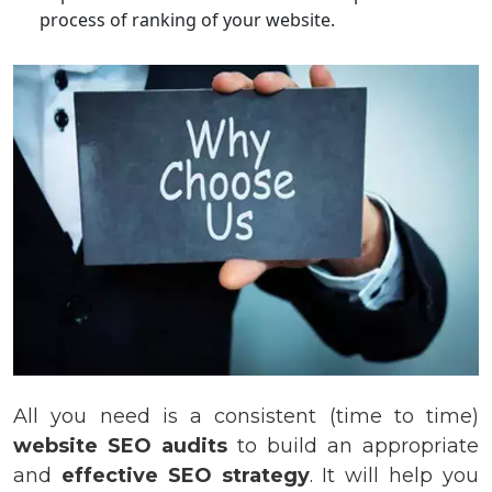
process of ranking of your website.
All you need is a consistent (time to time)
website SEO audits
to build an appropriate
and
effective SEO strategy
. It will help you