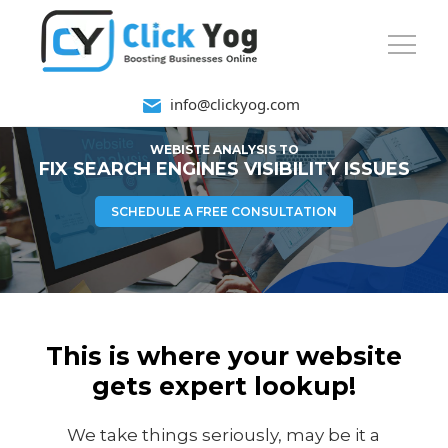
info@clickyog.com
WEBISTE ANALYSIS TO
FIX SEARCH ENGINES VISIBILITY ISSUES
SCHEDULE A FREE CONSULTATION
This is where your website
gets expert lookup!
We take things seriously, may be it a