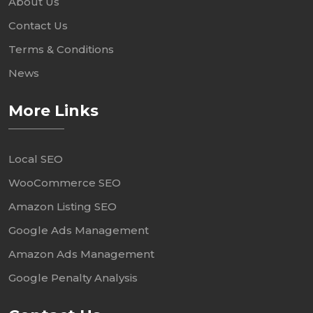
About Us
Contact Us
Terms & Conditions
News
More Links
Local SEO
WooCommerce SEO
Amazon Listing SEO
Google Ads Management
Amazon Ads Management
Google Penalty Analysis