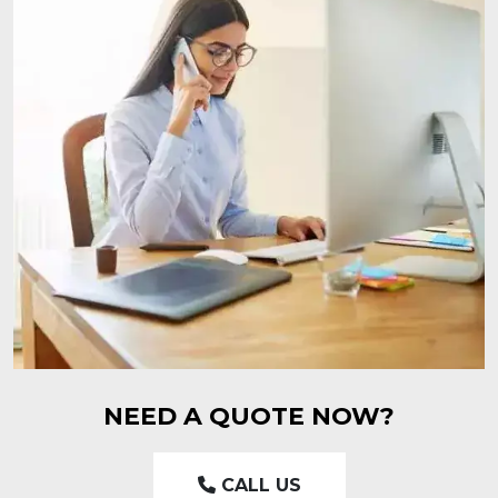
NEED A QUOTE NOW?
CALL US