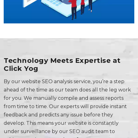
Technology Meets Expertise at
Click Yog
By our website SEO analysis service, you’re a step
ahead of the time as our team does all the leg work
for you. We manually compile and assess reports
from time to time. Our experts will provide instant
feedback and predicts any issue before they
develop. This means your website is constantly
under surveillance by our SEO audit team to