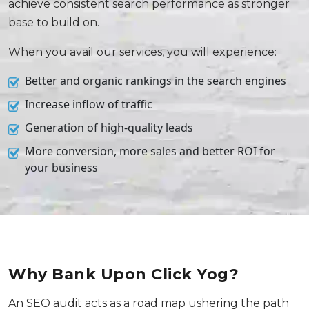
achieve consistent search performance as stronger
base to build on.
When you avail our services, you will experience:
Better and organic rankings in the search engines
Increase inflow of traffic
Generation of high-quality leads
More conversion, more sales and better ROI for
your business
Why Bank Upon Click Yog?
An SEO audit acts as a road map ushering the path