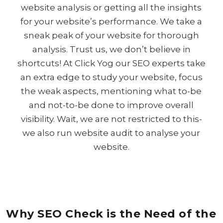
website analysis or getting all the insights
for your website’s performance. We take a
sneak peak of your website for thorough
analysis. Trust us, we don’t believe in
shortcuts! At Click Yog our SEO experts take
an extra edge to study your website, focus
the weak aspects, mentioning what to-be
and not-to-be done to improve overall
visibility. Wait, we are not restricted to this-
we also run website audit to analyse your
website.
Why SEO Check is the Need of the