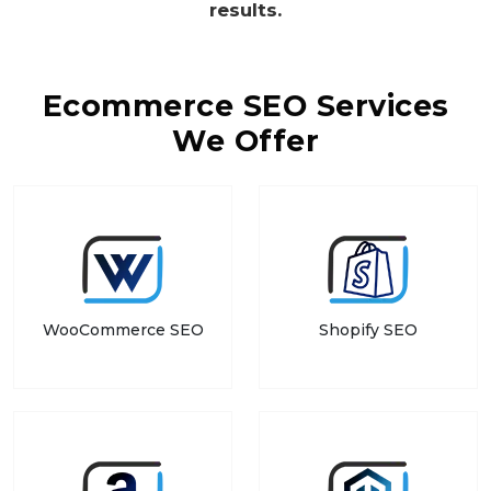
results.
Ecommerce SEO Services
We Offer
WooCommerce SEO
Shopify SEO