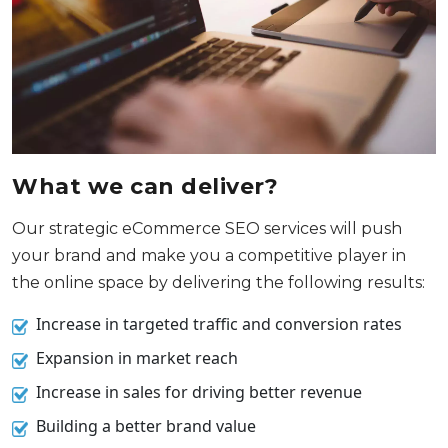
What we can deliver?
Our strategic eCommerce SEO services will push
your brand and make you a competitive player in
the online space by delivering the following results:
Increase in targeted traffic and conversion rates
Expansion in market reach
Increase in sales for driving better revenue
Building a better brand value