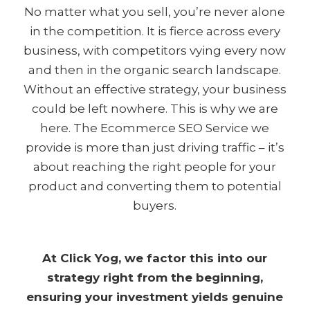
No matter what you sell, you’re never alone
in the competition. It is fierce across every
business, with competitors vying every now
and then in the organic search landscape.
Without an effective strategy, your business
could be left nowhere. This is why we are
here. The Ecommerce SEO Service we
provide is more than just driving traffic – it’s
about reaching the right people for your
product and converting them to potential
buyers.
At Click Yog, we factor this into our
strategy right from the beginning,
ensuring your investment yields genuine