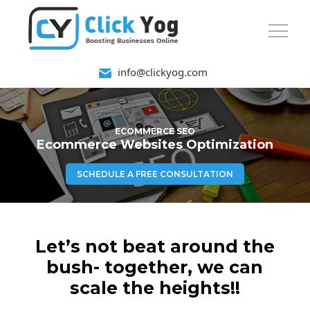
info@clickyog.com
ECOMMERCE SEO
Ecommerce Websites Optimization
SCHEDULE A FREE CONSULTATION
Let’s not beat around the
bush- together, we can
scale the heights!!