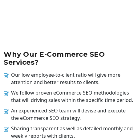
Why Our E-Commerce SEO
Services?
Our low employee-to-client ratio will give more
attention and better results to clients.
We follow proven eCommerce SEO methodologies
that will driving sales within the specific time period.
An experienced SEO team will devise and execute
the eCommerce SEO strategy.
Sharing transparent as well as detailed monthly and
weekly reports with clients.