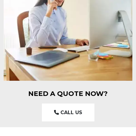
NEED A QUOTE NOW?
CALL US