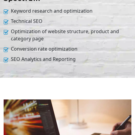
Keyword research and optimization
Technical SEO
Optimization of website structure, product and
category page
Conversion rate optimization
SEO Analytics and Reporting