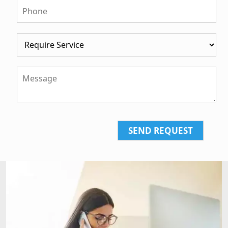
SEND REQUEST