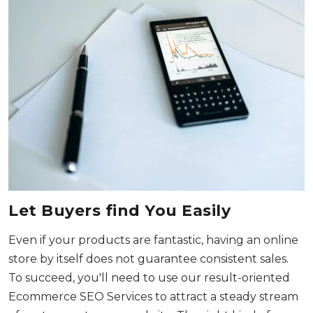
Let Buyers find You Easily
Even if your products are fantastic, having an online
store by itself does not guarantee consistent sales.
To succeed, you'll need to use our result-oriented
Ecommerce SEO Services to attract a steady stream