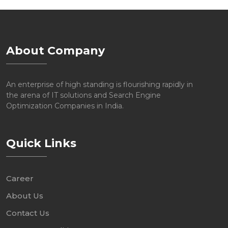
About Company
An enterprise of high standing is flourishing rapidly in
the arena of IT solutions and Search Engine
Optimization Companies in India.
Quick Links
Career
About Us
Contact Us