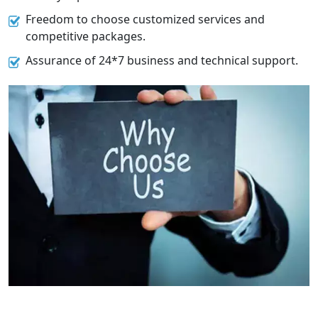
Freedom to choose customized services and
competitive packages.
Assurance of 24*7 business and technical support.