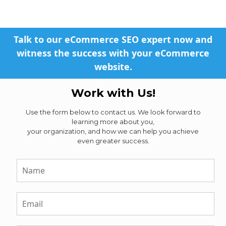
Talk to our eCommerce SEO expert now and
witness the success with your eCommerce
website.
Work with Us!
Use the form below to contact us. We look forward to
learning more about you,
your organization, and how we can help you achieve
even greater success.