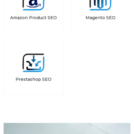
Amazon Product SEO
Magento SEO
Prestashop SEO