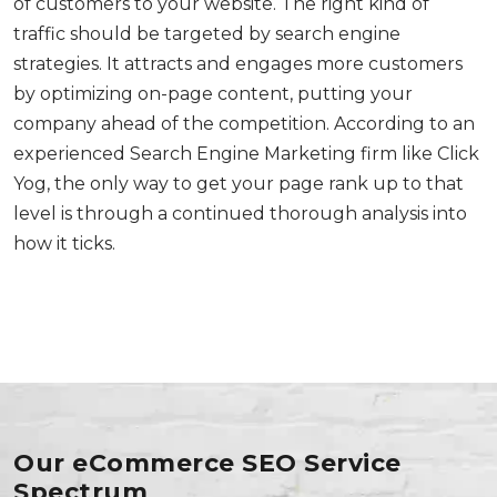
of customers to your website. The right kind of
traffic should be targeted by search engine
strategies. It attracts and engages more customers
by optimizing on-page content, putting your
company ahead of the competition. According to an
experienced Search Engine Marketing firm like Click
Yog, the only way to get your page rank up to that
level is through a continued thorough analysis into
how it ticks.
Our eCommerce SEO Service
Spectrum