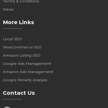
Terms & Conditions
News
More Links
Local SEO
WooCommerce SEO
Amazon Listing SEO
Google Ads Management
Amazon Ads Management
Google Penalty Analysis
Contact Us