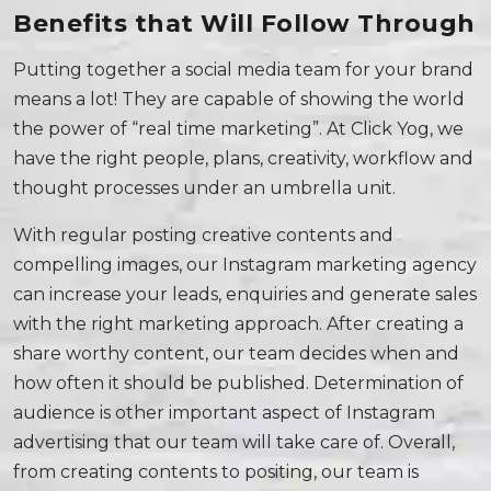
Benefits that Will Follow Through
Putting together a social media team for your brand
means a lot! They are capable of showing the world
the power of “real time marketing”. At Click Yog, we
have the right people, plans, creativity, workflow and
thought processes under an umbrella unit.
With regular posting creative contents and
compelling images, our Instagram marketing agency
can increase your leads, enquiries and generate sales
with the right marketing approach. After creating a
share worthy content, our team decides when and
how often it should be published. Determination of
audience is other important aspect of Instagram
advertising that our team will take care of. Overall,
from creating contents to positing, our team is