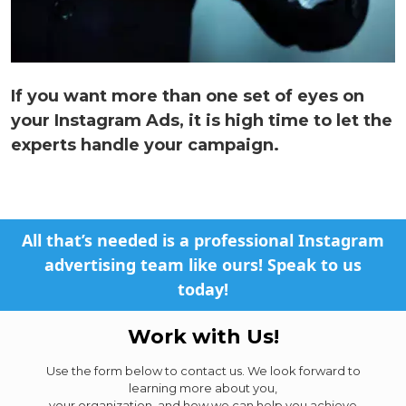
If you want more than one set of eyes on
your Instagram Ads, it is high time to let the
experts handle your campaign.
All that’s needed is a professional Instagram
advertising team like ours! Speak to us
today!
Work with Us!
Use the form below to contact us. We look forward to
learning more about you,
your organization, and how we can help you achieve