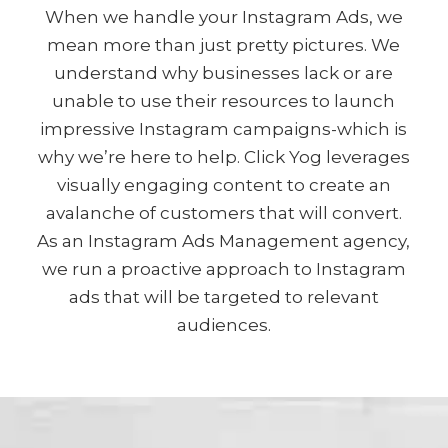
When we handle your Instagram Ads, we
mean more than just pretty pictures. We
understand why businesses lack or are
unable to use their resources to launch
impressive Instagram campaigns-which is
why we’re here to help. Click Yog leverages
visually engaging content to create an
avalanche of customers that will convert.
As an Instagram Ads Management agency,
we run a proactive approach to Instagram
ads that will be targeted to relevant
audiences.