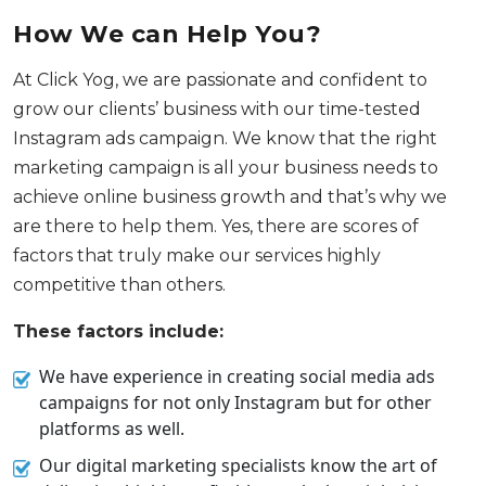
How We can Help You?
At Click Yog, we are passionate and confident to
grow our clients’ business with our time-tested
Instagram ads campaign. We know that the right
marketing campaign is all your business needs to
achieve online business growth and that’s why we
are there to help them. Yes, there are scores of
factors that truly make our services highly
competitive than others.
These factors include:
We have experience in creating social media ads
campaigns for not only Instagram but for other
platforms as well.
Our digital marketing specialists know the art of