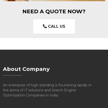
NEED A QUOTE NOW?
CALL US
About Company
An enterprise of high standing is flourishing rapidly in
the arena of IT solutions and Search Engine
Optimization Companies in India.