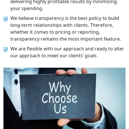
delivering highly profitable results by minimizing
your spending.
We believe transparency is the best policy to build
long-term relationships with clients. Therefore,
whether it comes to pricing or reporting,
transparency remains the most important feature.
We are flexible with our approach and ready to alter
our approach to meet our clients’ goals.