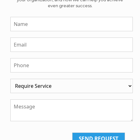
even greater success.
SEND REQUEST