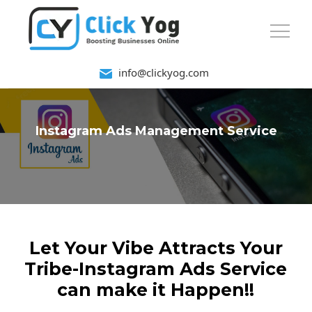
info@clickyog.com
Instagram Ads Management Service
Let Your Vibe Attracts Your
Tribe-Instagram Ads Service
can make it Happen!!