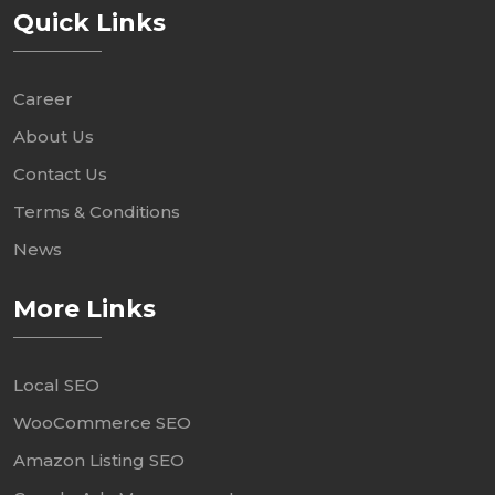
Quick Links
Career
About Us
Contact Us
Terms & Conditions
News
More Links
Local SEO
WooCommerce SEO
Amazon Listing SEO