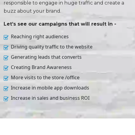
responsible to engage in huge traffic and create a
buzz about your brand.
Let’s see our campaigns that will result in -
Reaching right audiences
Driving quality traffic to the website
Generating leads that converts
Creating Brand Awareness
More visits to the store /office
Increase in mobile app downloads
Increase in sales and business ROI